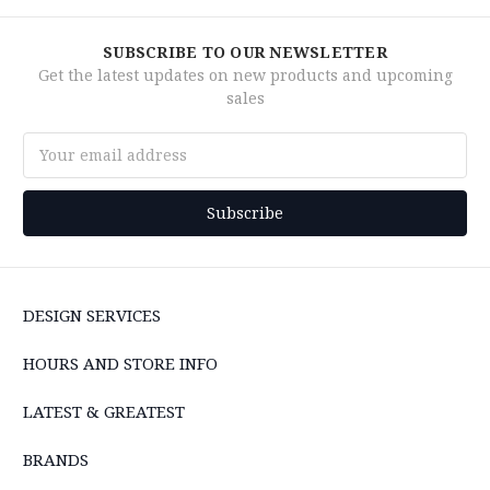
SUBSCRIBE TO OUR NEWSLETTER
Get the latest updates on new products and upcoming
sales
Email
Address
DESIGN SERVICES
HOURS AND STORE INFO
LATEST & GREATEST
BRANDS