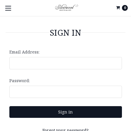
0
SIGN IN
Email Address:
Password:
Forgot your password?