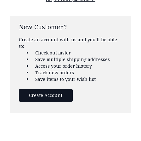
New Customer?
Create an account with us and you'll be able
to:
Check out faster
Save multiple shipping addresses
Access your order history
Track new orders
Save items to your wish list
Create Account