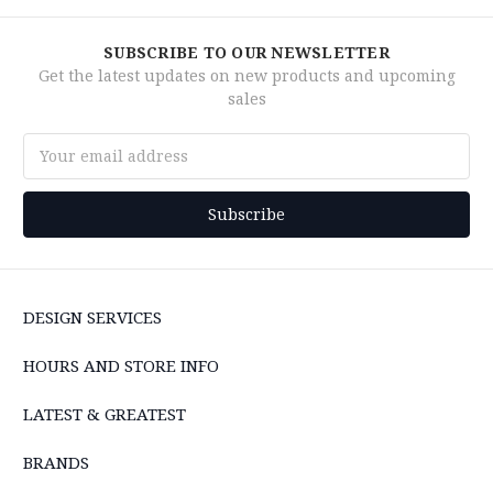
SUBSCRIBE TO OUR NEWSLETTER
Get the latest updates on new products and upcoming
sales
Email
Address
DESIGN SERVICES
HOURS AND STORE INFO
LATEST & GREATEST
BRANDS