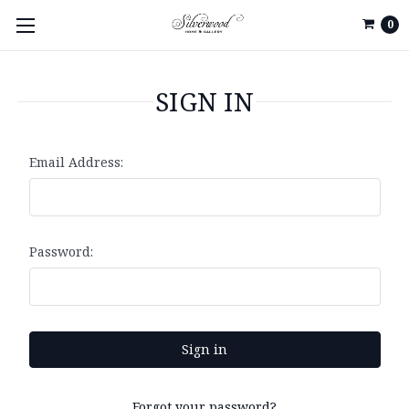
0
SIGN IN
Email Address:
Password:
Forgot your password?