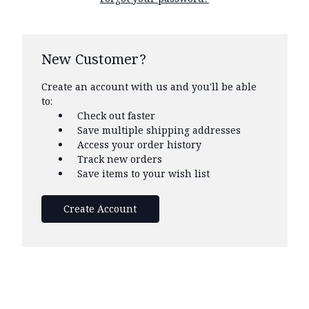
New Customer?
Create an account with us and you'll be able
to:
Check out faster
Save multiple shipping addresses
Access your order history
Track new orders
Save items to your wish list
Create Account