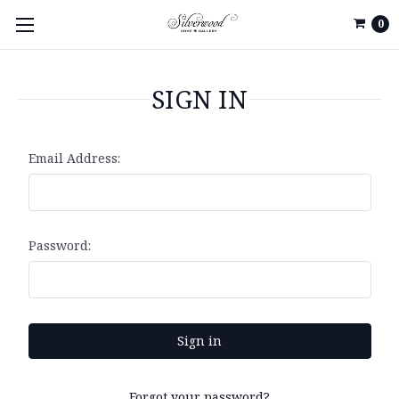
0
SIGN IN
Email Address:
Password:
Forgot your password?