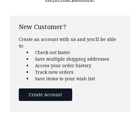
New Customer?
Create an account with us and you'll be able
to:
Check out faster
Save multiple shipping addresses
Access your order history
Track new orders
Save items to your wish list
Create Account