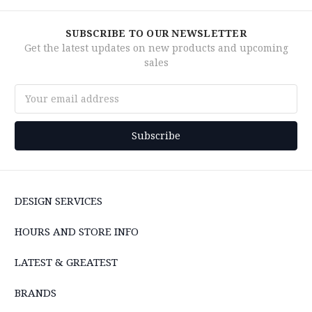
SUBSCRIBE TO OUR NEWSLETTER
Get the latest updates on new products and upcoming
sales
Email
Address
DESIGN SERVICES
HOURS AND STORE INFO
LATEST & GREATEST
BRANDS