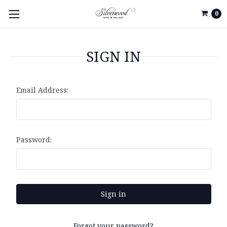
0
SIGN IN
Email Address:
Password:
Forgot your password?