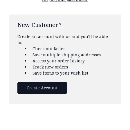
New Customer?
Create an account with us and you'll be able
to:
Check out faster
Save multiple shipping addresses
Access your order history
Track new orders
Save items to your wish list
Create Account