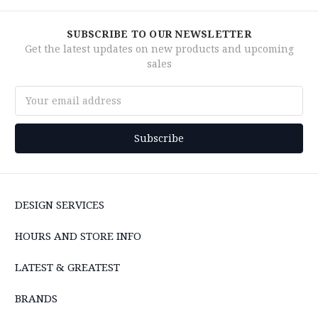
SUBSCRIBE TO OUR NEWSLETTER
Get the latest updates on new products and upcoming
sales
Email
Address
DESIGN SERVICES
HOURS AND STORE INFO
LATEST & GREATEST
BRANDS