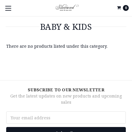
0
BABY & KIDS
There are no products listed under this category.
SUBSCRIBE TO OUR NEWSLETTER
Get the latest updates on new products and upcoming
sales
Email
Address