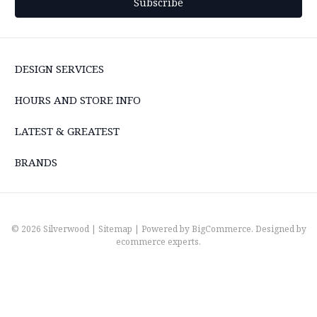
DESIGN SERVICES
HOURS AND STORE INFO
LATEST & GREATEST
BRANDS
© 2026 Silverwood |
Sitemap
| Powered by
BigCommerce
. Designed by
ecommerce experts
.