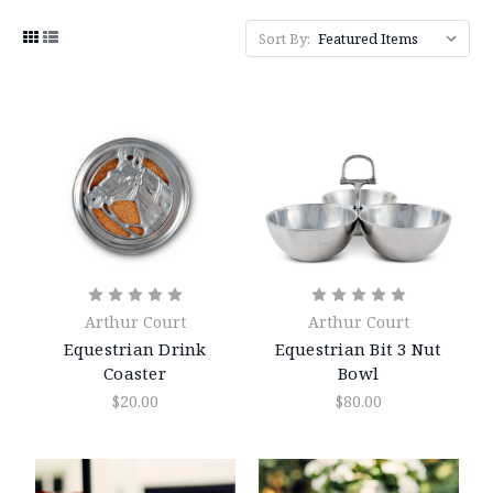
Sort By:
Arthur Court
Arthur Court
Equestrian Drink
Equestrian Bit 3 Nut
Coaster
Bowl
$20.00
$80.00