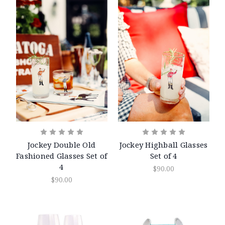
Jockey Double Old
Jockey Highball Glasses
Fashioned Glasses Set of
Set of 4
4
$90.00
$90.00