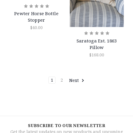
Pewter Horse Bottle
Stopper
$40.00
Saratoga Est. 1863
Pillow
$168.00
1
2
Next
SUBSCRIBE TO OUR NEWSLETTER
Get the latest updates on new products and upcoming