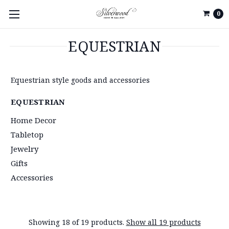
0
EQUESTRIAN
Equestrian style goods and accessories
EQUESTRIAN
Home Decor
Tabletop
Jewelry
Gifts
Accessories
Showing 18 of 19 products.
Show all 19 products