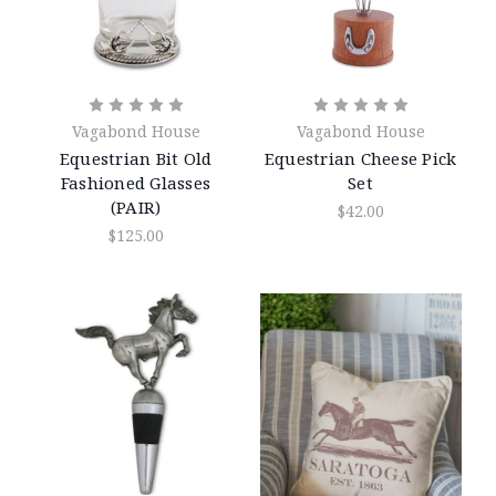
Vagabond House
Vagabond House
Equestrian Bit Old
Equestrian Cheese Pick
Fashioned Glasses
Set
(PAIR)
$42.00
$125.00