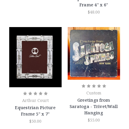
Frame 4" x 6"
$48.00
Custom
Greetings from
Arthur Court
Saratoga - Trivet/Wall
Equestrian Picture
Hanging
Frame 5" x 7"
$55.00
$50.00