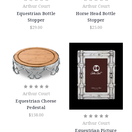
Arthur Court
Arthur Court
Equestrian Bottle
Horse Head Bottle
Stopper
Stopper
$29.00
$25.00
Arthur Court
Equestrian Cheese
Pedestal
$158.00
Arthur Court
Equestrian Picture