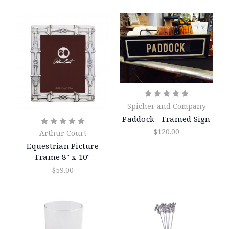
Spicher and Company
Paddock - Framed Sign
$120.00
Arthur Court
Equestrian Picture
Frame 8" x 10"
$59.00