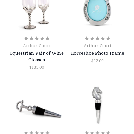
Arthur Court
Arthur Court
Equestrian Pair of Wine
Horseshoe Photo Frame
Glasses
$52.00
$135.00