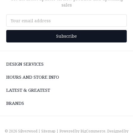
sales
Email
Address
DESIGN SERVICES
HOURS AND STORE INFO
LATEST & GREATEST
BRANDS
© 2026 Silverwood |
Sitemap
| Powered by
BigCommerce
. Designed by