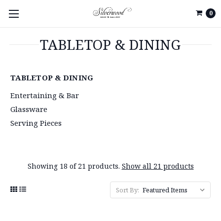
0
TABLETOP & DINING
TABLETOP & DINING
Entertaining & Bar
Glassware
Serving Pieces
Showing 18 of 21 products.
Show all 21 products
Sort By: