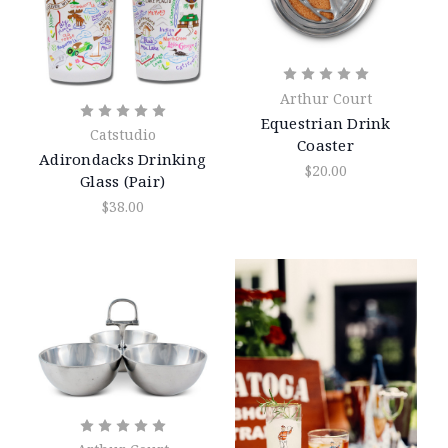
Arthur Court
Equestrian Drink
Catstudio
Coaster
Adirondacks Drinking
$20.00
Glass (Pair)
$38.00