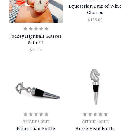
Equestrian Pair of Wine
Glasses
$135.00
Jockey Highball Glasses
Set of 4
$90.00
Arthur Court
Arthur Court
Equestrian Bottle
Horse Head Bottle