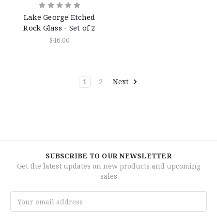
Lake George Etched
Rock Glass - Set of 2
$46.00
1
2
Next
SUBSCRIBE TO OUR NEWSLETTER
Get the latest updates on new products and upcoming
sales
Email
Address