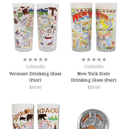
Catstudio
Catstudio
Vermont Drinking Glass
New York State
(Pair)
Drinking Glass (Pair)
$38.00
$38.00