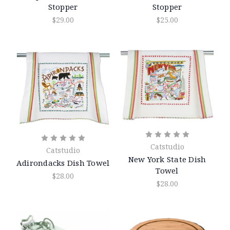
Stopper
Stopper
$29.00
$25.00
Catstudio
Catstudio
New York State Dish
Adirondacks Dish Towel
Towel
$28.00
$28.00