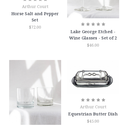
Arthur Court
Horse Salt and Pepper
Set
$72.00
Lake George Etched -
Wine Glasses - Set of 2
$46.00
Arthur Court
Equestrian Butter Dish
$45.00