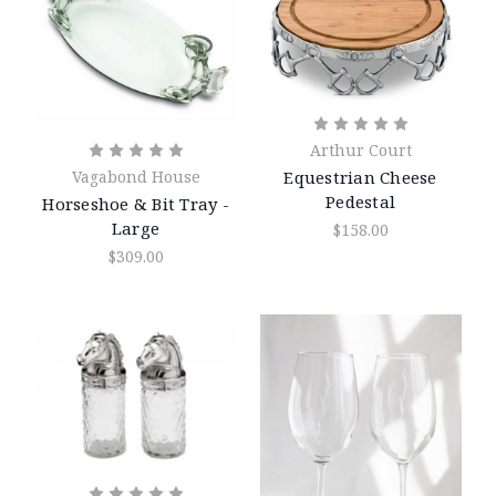
Arthur Court
Equestrian Cheese
Vagabond House
Pedestal
Horseshoe & Bit Tray -
Large
$158.00
$309.00