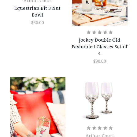
Arthur Court
Equestrian Bit 3 Nut
Bowl
$80.00
Jockey Double Old
Fashioned Glasses Set of
4
$90.00
Arthur Court