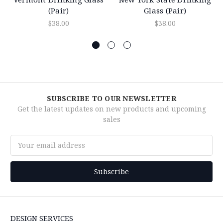
(Pair)
Glass (Pair)
$38.00
$38.00
SUBSCRIBE TO OUR NEWSLETTER
Get the latest updates on new products and upcoming
sales
Email
Address
DESIGN SERVICES