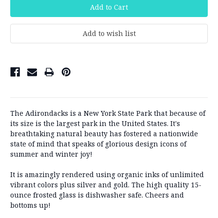
The Adirondacks is a New York State Park that because of
its size is the largest park in the United States.
It's
breathtaking natural beauty has fostered a nationwide
state of mind that speaks of glorious design icons of
summer and winter joy!
It is amazingly rendered using organic inks of unlimited
vibrant colors plus silver and gold. The high quality 15-
ounce frosted glass is dishwasher safe. Cheers and
bottoms up!