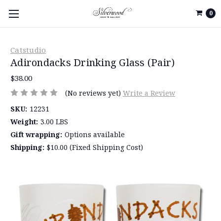
0
Catstudio
Adirondacks Drinking Glass (Pair)
$38.00
(No reviews yet)
Write a Review
SKU:
12231
Weight:
3.00 LBS
Gift wrapping:
Options available
Shipping:
$10.00 (Fixed Shipping Cost)