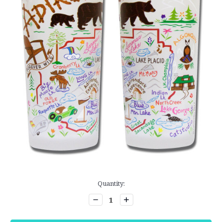
Current
Quantity:
Stock:
Decrease
Increase
Quantity:
Quantity: