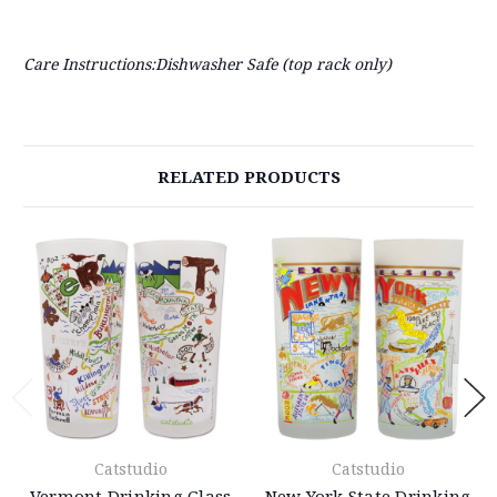
Care Instructions:Dishwasher Safe (top rack only)
RELATED PRODUCTS
Catstudio
Catstudio
Vermont Drinking Glass
New York State Drinking