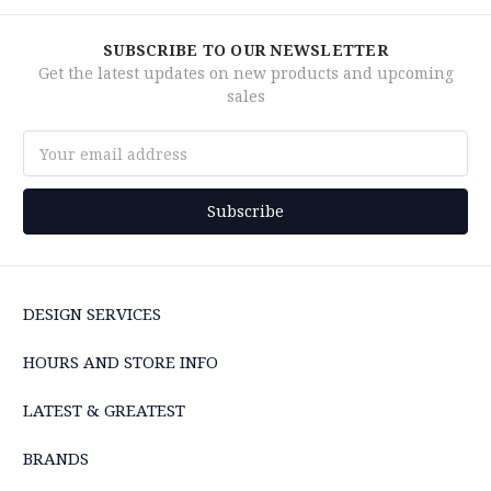
SUBSCRIBE TO OUR NEWSLETTER
Get the latest updates on new products and upcoming
sales
Email
Address
DESIGN SERVICES
HOURS AND STORE INFO
LATEST & GREATEST
BRANDS