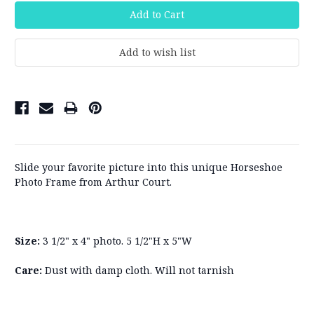
Slide your favorite picture into this unique Horseshoe
Photo Frame from Arthur Court.
Size:
3 1/2" x 4" photo. 5 1/2"H x 5"W
Care:
Dust with damp cloth. Will not tarnish