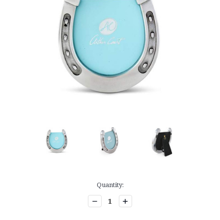
Current
Quantity:
Stock:
Decrease
Increase
Quantity:
Quantity: