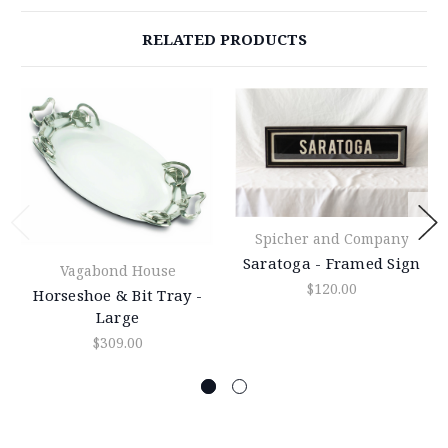
RELATED PRODUCTS
Spicher and Company
Saratoga - Framed Sign
Vagabond House
$120.00
Horseshoe & Bit Tray -
Large
$309.00