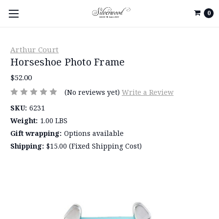
0
Arthur Court
Horseshoe Photo Frame
$52.00
(No reviews yet)
Write a Review
SKU:
6231
Weight:
1.00 LBS
Gift wrapping:
Options available
Shipping:
$15.00 (Fixed Shipping Cost)