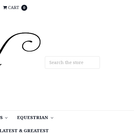
CART
0
TS
EQUESTRIAN
LATEST & GREATEST