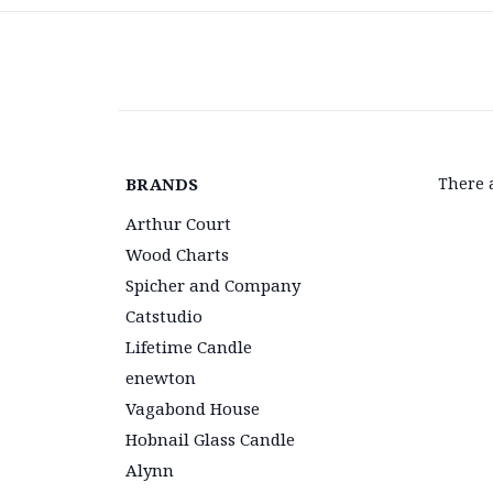
BRANDS
There 
Arthur Court
Wood Charts
Spicher and Company
Catstudio
Lifetime Candle
enewton
Vagabond House
Hobnail Glass Candle
Alynn