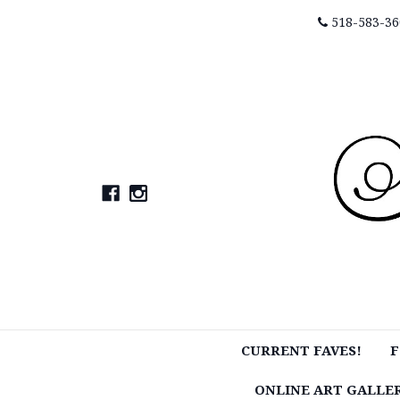
518-583-36
CURRENT FAVES!
F
ONLINE ART GALLE