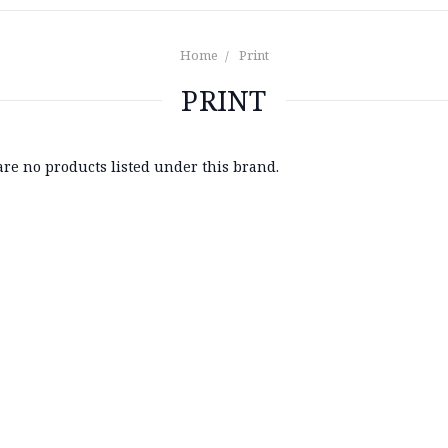
Home
Print
PRINT
are no products listed under this brand.