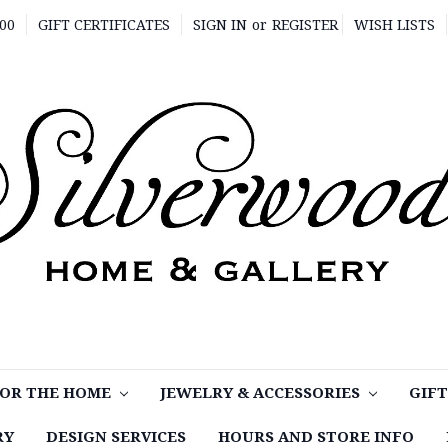
00
GIFT CERTIFICATES
SIGN IN
or
REGISTER
WISH LISTS
OR THE HOME
JEWELRY & ACCESSORIES
GIF
RY
DESIGN SERVICES
HOURS AND STORE INFO