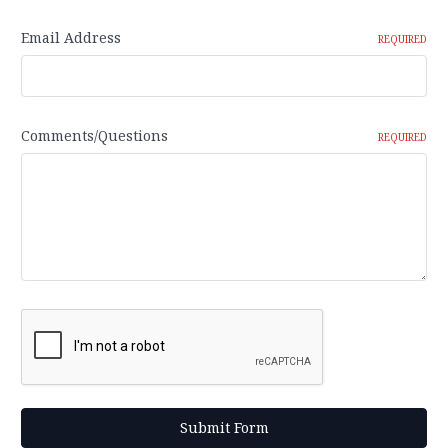
Email Address
REQUIRED
Comments/Questions
REQUIRED