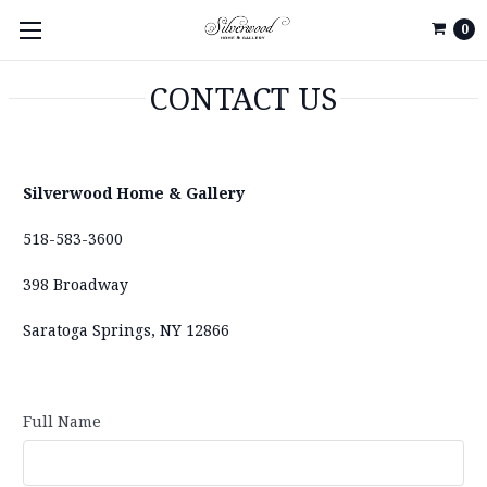
0
CONTACT US
Silverwood Home & Gallery
518-583-3600
398 Broadway
Saratoga Springs, NY 12866
Full Name