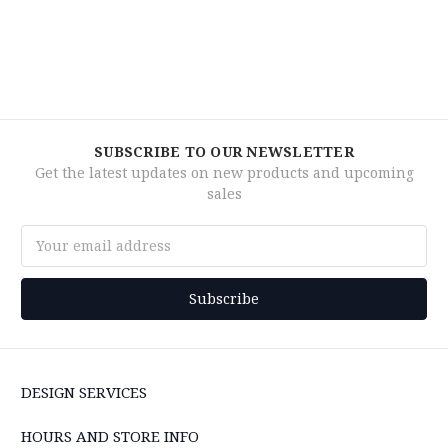
SUBSCRIBE TO OUR NEWSLETTER
Get the latest updates on new products and upcoming
sales
Email
Address
DESIGN SERVICES
HOURS AND STORE INFO