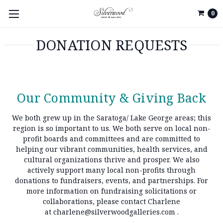
0
DONATION REQUESTS
Our Community & Giving Back
We both grew up in the Saratoga/ Lake George areas; this
region is so important to us. We both serve on local non-
profit boards and committees and are committed to
helping our vibrant communities, health services, and
cultural organizations thrive and prosper. We also
actively support many local non-profits through
donations to fundraisers, events, and partnerships. For
more information on fundraising solicitations or
collaborations, please contact Charlene
at
charlene@silverwoodgalleries.com
.