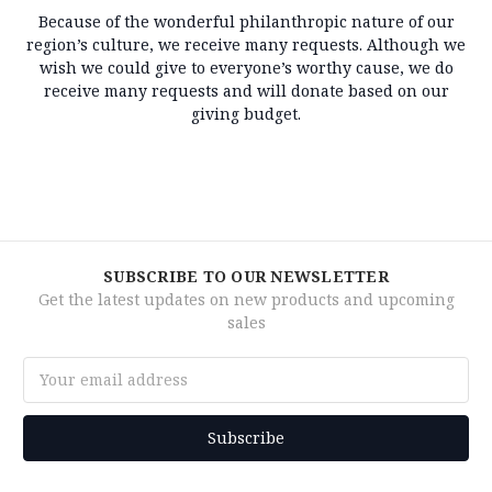
Because of the wonderful philanthropic nature of our
region’s culture, we receive many requests. Although we
wish we could give to everyone’s worthy cause, we do
receive many requests and will donate based on our
giving budget.
SUBSCRIBE TO OUR NEWSLETTER
Get the latest updates on new products and upcoming
sales
Email
Address