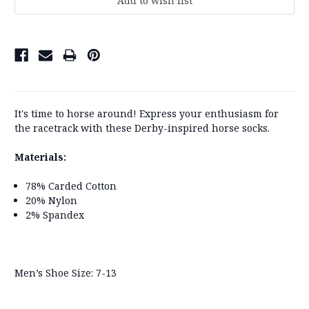
It's time to horse around! Express your enthusiasm for
the racetrack with these Derby-inspired horse socks.
Materials:
78% Carded Cotton
20% Nylon
2% Spandex
Men’s Shoe Size: 7-13