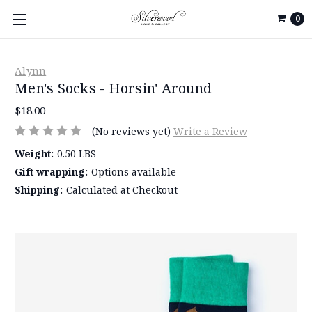
0
Alynn
Men's Socks - Horsin' Around
$18.00
(No reviews yet)
Write a Review
Weight:
0.50 LBS
Gift wrapping:
Options available
Shipping:
Calculated at Checkout