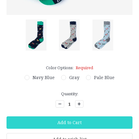
Color Options:
Required
Navy Blue
Gray
Pale Blue
Current
Quantity:
Stock:
Decrease
Increase
Quantity:
Quantity: