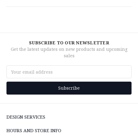
SUBSCRIBE TO OUR NEWSLETTER
Get the latest updates on new products and upcoming
sales
Email
Address
DESIGN SERVICES
HOURS AND STORE INFO