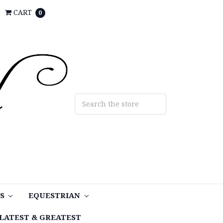
CART
0
TS
EQUESTRIAN
LATEST & GREATEST