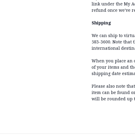
link under the My Ac
refund once we've r
Shipping
We can ship to virtua
583-3600. Note that 
international destin
When you place an or
of your items and t
shipping date estim
Please also note tha
item can be found on 
will be rounded up t