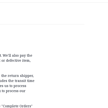
 We'll also pay the
 or defective item,
 the return shipper,
udes the transit time
es us to process
k to process our
he "Complete Orders"