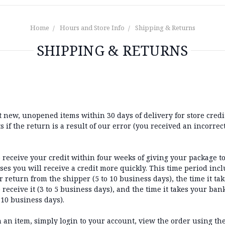
Home
Hours and Store Info
Shipping & Returns
SHIPPING & RETURNS
new, unopened items within 30 days of delivery for store credit.
 if the return is a result of our error (you received an incorrect
 receive your credit within four weeks of giving your package to
es you will receive a credit more quickly. This time period incl
r return from the shipper (5 to 10 business days), the time it tak
receive it (3 to 5 business days), and the time it takes your ban
 10 business days).
n an item, simply login to your account, view the order using t