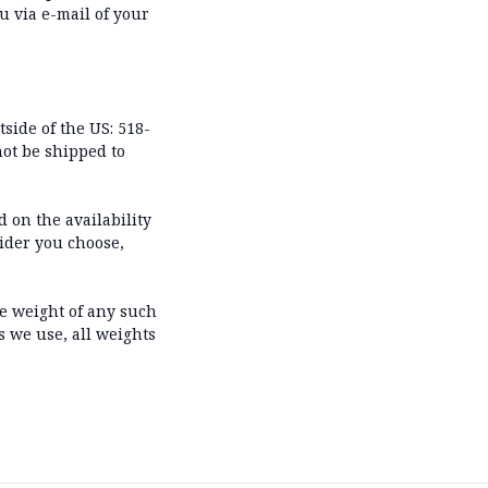
u via e-mail of your
tside of the US: 518-
not be shipped to
 on the availability
ider you choose,
he weight of any such
s we use, all weights