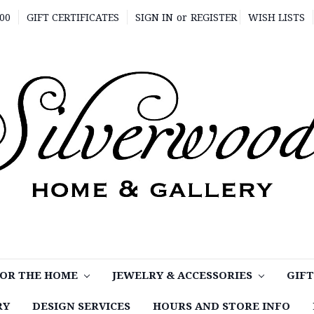
00
GIFT CERTIFICATES
SIGN IN
or
REGISTER
WISH LISTS
OR THE HOME
JEWELRY & ACCESSORIES
GIF
RY
DESIGN SERVICES
HOURS AND STORE INFO