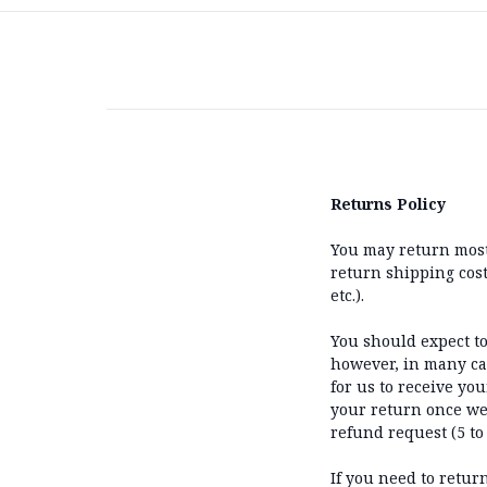
Returns Policy
You may return most 
return shipping costs
etc.).
You should expect to
however, in many cas
for us to receive you
your return once we 
refund request (5 to
If you need to retur