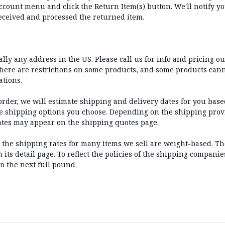
count menu and click the Return Item(s) button. We'll notify yo
eceived and processed the returned item.
lly any address in the US. Please call us for info and pricing ou
there are restrictions on some products, and some products can
ations.
der, we will estimate shipping and delivery dates for you based
he shipping options you choose. Depending on the shipping prov
ates may appear on the shipping quotes page.
t the shipping rates for many items we sell are weight-based. T
its detail page. To reflect the policies of the shipping companie
o the next full pound.