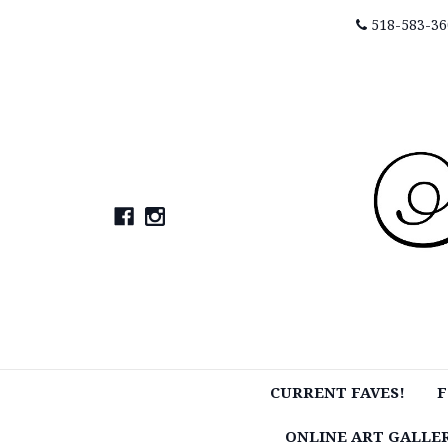
518-583-36
CURRENT FAVES!
F
ONLINE ART GALLE